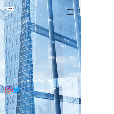
© 2021 owned by Actium.